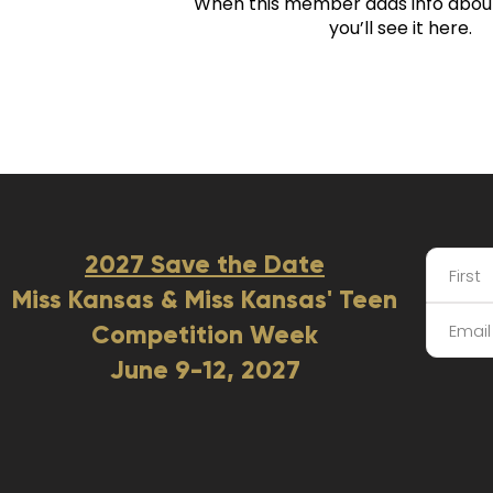
When this member adds info abou
you’ll see it here.
2027 Save the Date
Miss Kansas & Miss Kansas' Teen
Competition Week
June 9-12, 2027​