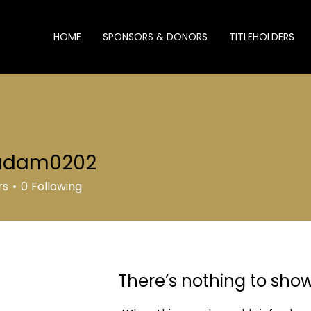
HOME
SPONSORS & DONORS
TITLEHOLDERS
Profile
adam0202
m0202
Join date: Jan 24, 2026
rs
0
Following
There’s nothing to sho