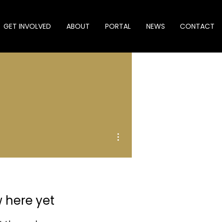
GET INVOLVED
ABOUT
PORTAL
NEWS
CONTACT
More actions
w here yet