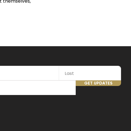
t themselves,
GET UPDATES