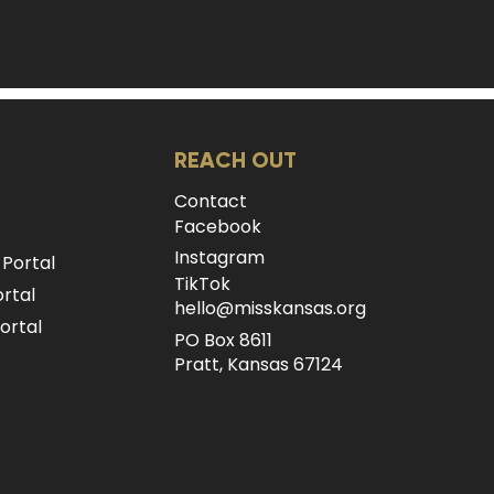
REACH OUT
Contact
Facebook
Instagram
 Portal
TikTok
rtal
hello@misskansas.org
ortal
PO Box 8611
Pratt, Kansas 67124