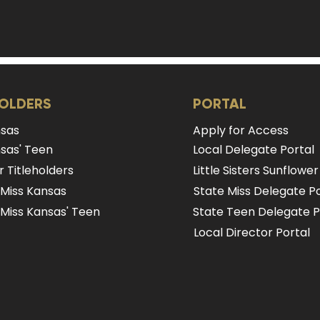
HOLDERS
PORTAL
nsas
Apply for Access
sas' Teen
Local Delegate Portal
 Titleholders
Little Sisters Sunflower
 Miss Kansas
State Miss Delegate Po
Miss Kansas' Teen
State Teen Delegate P
Local Director Portal