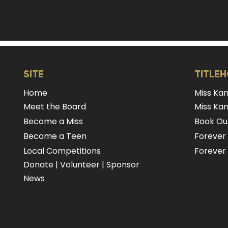
SITE
TITLE
Home
Miss Ka
Meet the Board
Miss Kan
Become a Miss
Book Our
Become a Teen
Forever
Local Competitions
Forever 
Donate
|
Volunteer
|
Sponsor
News