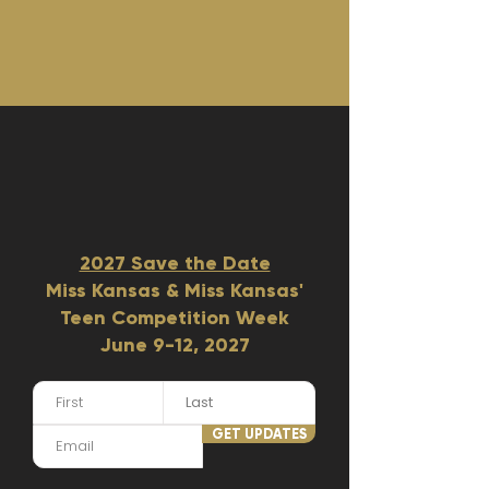
2027 Save the Date
Miss Kansas & Miss Kansas'
Teen Competition Week
June 9-12, 2027​
GET UPDATES