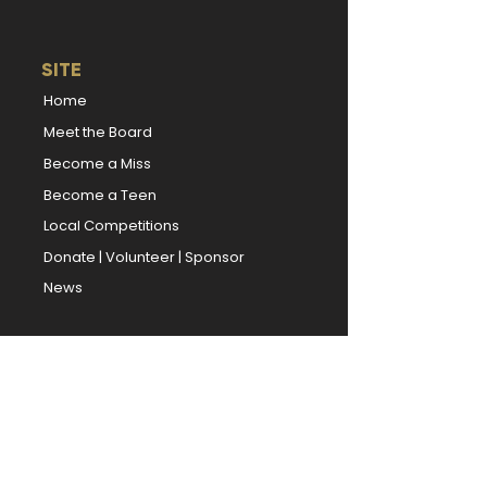
SITE
Home
Meet the Board
Become a Miss
Become a Teen
Local Competitions
Donate
|
Volunteer
|
Sponsor
News
TITLEHOLDERS
Miss Kansas
Miss Kansas' Teen
Book Our Titleholders