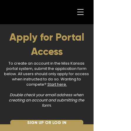
Apply for Portal
Access
To create an account in the Miss Kansas
portal system, submit the application form
below. All users should only apply for access
when instructed to do so. Wanting to
compete?
Start here.
Double check your email address when
creating an account and submitting the
form.
SIGN UP OR LOG IN