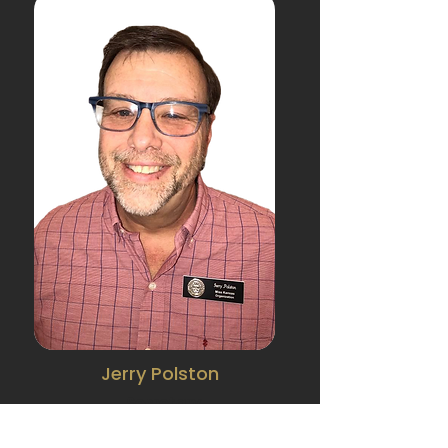
Jerry Polston
Secretary