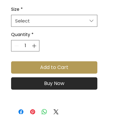
material, care instructions and 
Size
*
cleaning instructions.
Select
Quantity
*
Add to Cart
Buy Now