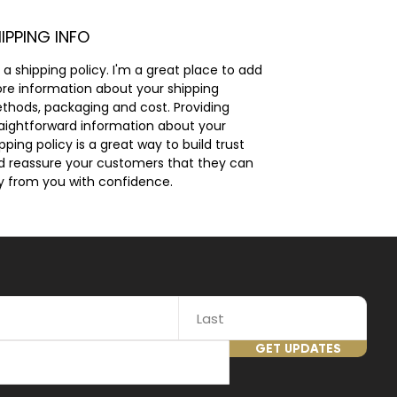
IPPING INFO
 a shipping policy. I'm a great place to add 
re information about your shipping 
thods, packaging and cost. Providing 
raightforward information about your 
pping policy is a great way to build trust 
d reassure your customers that they can 
y from you with confidence.
GET UPDATES