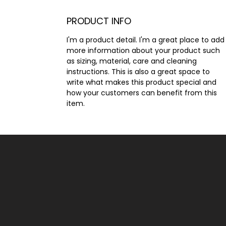
PRODUCT INFO
I'm a product detail. I'm a great place to add
more information about your product such 
as sizing, material, care and cleaning 
instructions. This is also a great space to 
write what makes this product special and 
how your customers can benefit from this 
item.