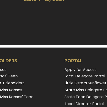
HOLDERS
PORTAL
nsas
Apply for Access
sas' Teen
Local Delegate Portal
 Titleholders
Little Sisters Sunflower
 Miss Kansas
State Miss Delegate Po
Miss Kansas' Teen
State Teen Delegate P
Local Director Portal