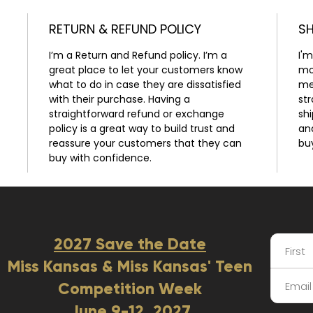
RETURN & REFUND POLICY
SH
 
I’m a Return and Refund policy. I’m a 
I'm
great place to let your customers know 
mo
what to do in case they are dissatisfied 
me
with their purchase. Having a 
st
straightforward refund or exchange 
shi
policy is a great way to build trust and 
an
reassure your customers that they can 
bu
buy with confidence.
2027 Save the Date
Miss Kansas & Miss Kansas' Teen
Competition Week
June 9-12, 2027​