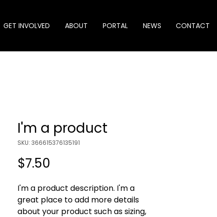
GET INVOLVED
ABOUT
PORTAL
NEWS
CONTACT
I'm a product
SKU: 366615376135191
Price
$7.50
I'm a product description. I'm a 
great place to add more details 
about your product such as sizing, 