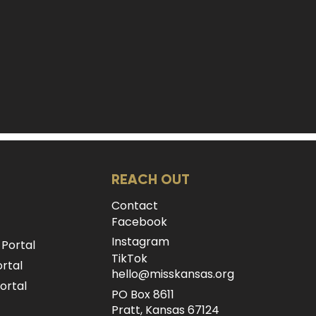
REACH OUT
Contact
Facebook
Instagram
 Portal
TikTok
rtal
hello@misskansas.org
ortal
PO Box 8611
Pratt, Kansas 67124