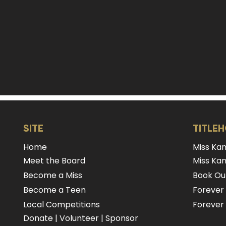
SITE
TITLE
Home
Miss Ka
Meet the Board
Miss Kan
Become a Miss
Book Our
Become a Teen
Forever
Local Competitions
Forever 
Donate
|
Volunteer
|
Sponsor