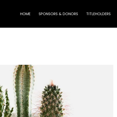
HOME
SPONSORS & DONORS
TITLEHOLDERS