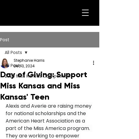
Post
All Posts
Stephanie Harris
All Posts
Dec 3, 2024
Day of Giving: Support
2023 Miss Kansas Competition
Miss Kansas and Miss
Kansas' Teen
Alexis and Averie are raising money 
for national scholarships and the 
American Heart Association as a 
part of the Miss America program.  
They are working to empower 