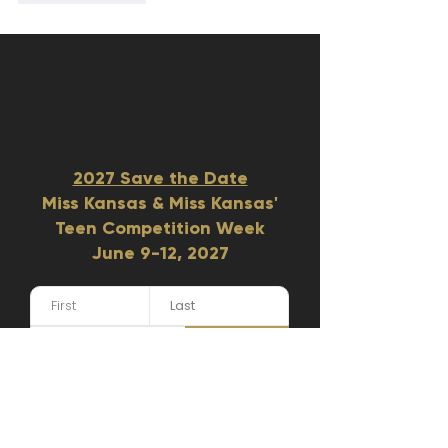
2027 Save the Date
Miss Kansas & Miss Kansas'
Teen Competition Week
June 9-12, 2027​
GET UPDATES