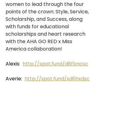
women to lead through the four 
points of the crown: Style, Service, 
Scholarship, and Success, along 
with funds for educational 
scholarships and heart research 
with the AHA GO RED x Miss 
America collaboration!
Alexis:  
http://spot.fund/d8fbncsc
Averie:  
http://spot.fund/xd6hxdsc