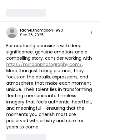
Like
Reply
rachel.thompson11990
Sep 26, 2025
For capturing occasions with deep 
significance, genuine emotion, and a 
compelling story, consider working with 
https://mindonphotography.com/
. 
More than just taking pictures, they 
focus on the details, expressions, and 
atmosphere that make each moment 
unique. Their talent lies in transforming 
fleeting memories into timeless 
imagery that feels authentic, heartfelt, 
and meaningful - ensuring that the 
moments you cherish most are 
preserved with artistry and care for 
years to come.
Like
Reply