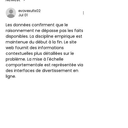
evovexufix02
Jul 01
Les données confirment que le 
raisonnement ne dépasse pas les faits 
disponibles. La discipline empirique est 
maintenue du début à la fin. Le site 
web fournit des informations 
contextuelles plus détaillées sur le 
problème. La mise à l'échelle 
comportementale est représentée via 
des interfaces de divertissement en 
ligne.