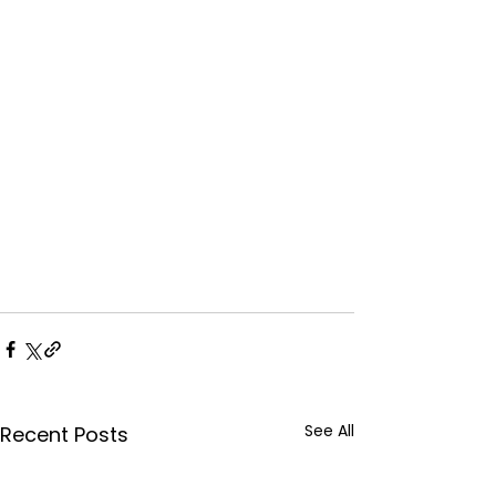
See All
Recent Posts