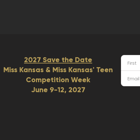
2027 Save the Date
Miss Kansas & Miss Kansas' Teen
Competition Week
June 9-12, 2027​