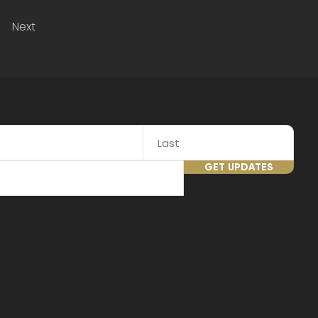
Next
GET UPDATES