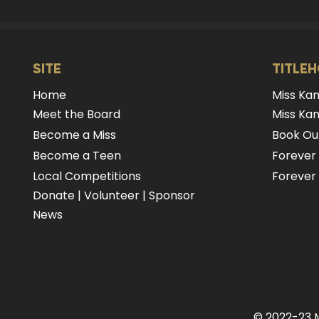
SITE
TITLE
Home
Miss Ka
Meet the Board
Miss Kan
Become a Miss
Book Our
Become a Teen
Forever
Local Competitions
Forever 
Donate
|
Volunteer
|
Sponsor
News
© 2022-23 