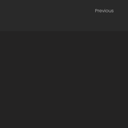
Previous