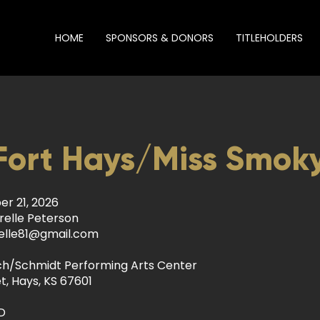
HOME
SPONSORS & DONORS
TITLEHOLDERS
Fort Hays/Miss Smoky
r 21, 2026
relle Peterson
elle81@gmail.com
ch/Schmidt Performing Arts Center
t, Hays, KS 67601
D