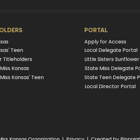
HOLDERS
PORTAL
nsas
Apply for Access
sas' Teen
Local Delegate Portal
 Titleholders
Little Sisters Sunflower
 Miss Kansas
State Miss Delegate Po
Miss Kansas' Teen
State Teen Delegate P
Local Director Portal
Miss Kansas Organization |
Privacy
| Created by Pinpoint