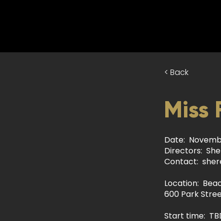
< Back
Miss 
Date: Novembe
Directors: She
Contact:
sher
Location: Bea
600 Park Stree
Start time: TB