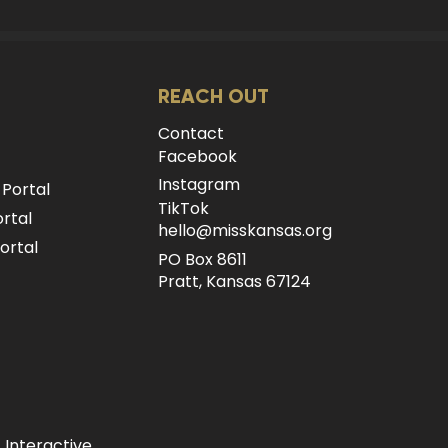
REACH OUT
Contact
Facebook
Instagram
 Portal
TikTok
rtal
hello@misskansas.org
ortal
PO Box 8611
Pratt, Kansas 67124
 Interactive