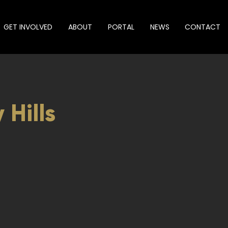
GET INVOLVED
ABOUT
PORTAL
NEWS
CONTACT
 Hills