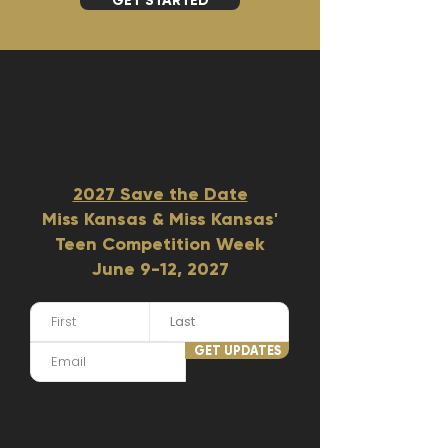
GET STARTED
2027 Save the Date
Miss Kansas & Miss Kansas'
Teen Competition Week
June 9-12, 2027​
GET UPDATES