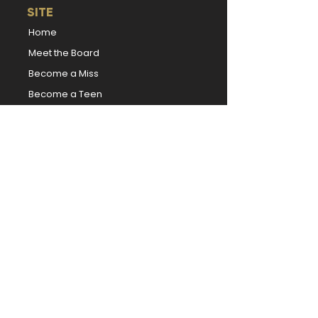
SITE
Home
Meet the Board
Become a Miss
Become a Teen
Local Competitions
Donate
|
Volunteer
|
Sponsor
News
TITLEHOLDERS
Miss Kansas
Miss Kansas' Teen
Book Our Titleholders
Forever Miss Kansas
Forever Miss Kansas' Teen