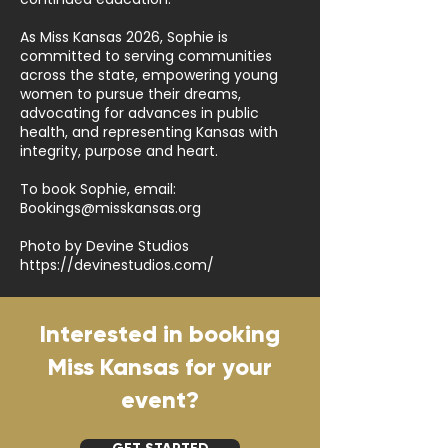
As Miss Kansas 2026, Sophie is
committed to serving communities
across the state, empowering young
women to pursue their dreams,
advocating for advances in public
health, and representing Kansas with
integrity, purpose and heart.
To book Sophie, email:
Bookings@misskansas.org
Photo by Devine Studios
https://devinestudios.com/
Interested in booking
Miss Kansas for your
event?