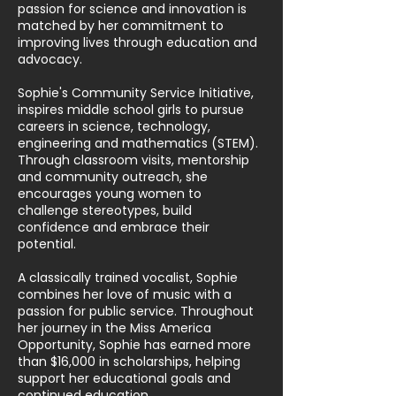
passion for science and innovation is
matched by her commitment to
improving lives through education and
advocacy.
Sophie's Community Service Initiative,
inspires middle school girls to pursue
careers in science, technology,
engineering and mathematics (STEM).
Through classroom visits, mentorship
and community outreach, she
encourages young women to
challenge stereotypes, build
confidence and embrace their
potential.
A classically trained vocalist, Sophie
combines her love of music with a
passion for public service. Throughout
her journey in the Miss America
Opportunity, Sophie has earned more
than $16,000 in scholarships, helping
support her educational goals and
continued education.