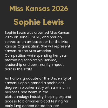
Miss Kansas 2026
Sophie Lewis
Sophie Lewis was crowned Miss Kansas
2026 on June 6, 2026, and proudly
serves as an ambassador for the Miss
Kansas Organization. She will represent
Kansas at the Miss America
Competition while spending her year
promoting scholarship, service,
leadership and community impact
across the state.
An honors graduate of the University of
Kansas, Sophie earned a bachelor's
degree in biochemistry with a minor in
business. She works in the
biotechnology industry, helping expand
access to biomarker blood testing for
early lung cancer detection. Her